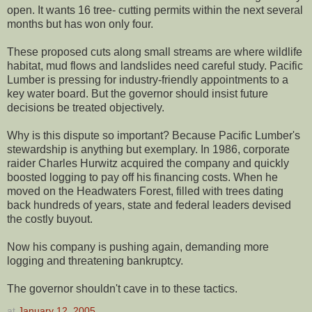
open. It wants 16 tree- cutting permits within the next several
months but has won only four.
These proposed cuts along small streams are where wildlife
habitat, mud flows and landslides need careful study. Pacific
Lumber is pressing for industry-friendly appointments to a
key water board. But the governor should insist future
decisions be treated objectively.
Why is this dispute so important? Because Pacific Lumber's
stewardship is anything but exemplary. In 1986, corporate
raider Charles Hurwitz acquired the company and quickly
boosted logging to pay off his financing costs. When he
moved on the Headwaters Forest, filled with trees dating
back hundreds of years, state and federal leaders devised
the costly buyout.
Now his company is pushing again, demanding more
logging and threatening bankruptcy.
The governor shouldn't cave in to these tactics.
at
January 12, 2005