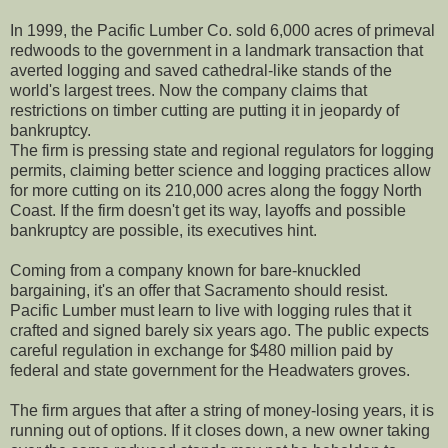
In 1999, the Pacific Lumber Co. sold 6,000 acres of primeval
redwoods to the government in a landmark transaction that
averted logging and saved cathedral-like stands of the
world's largest trees. Now the company claims that
restrictions on timber cutting are putting it in jeopardy of
bankruptcy.
The firm is pressing state and regional regulators for logging
permits, claiming better science and logging practices allow
for more cutting on its 210,000 acres along the foggy North
Coast. If the firm doesn't get its way, layoffs and possible
bankruptcy are possible, its executives hint.
Coming from a company known for bare-knuckled
bargaining, it's an offer that Sacramento should resist.
Pacific Lumber must learn to live with logging rules that it
crafted and signed barely six years ago. The public expects
careful regulation in exchange for $480 million paid by
federal and state government for the Headwaters groves.
The firm argues that after a string of money-losing years, it is
running out of options. If it closes down, a new owner taking