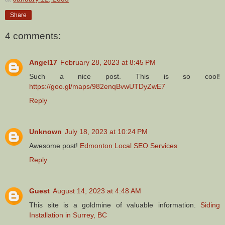
Share
4 comments:
Angel17
February 28, 2023 at 8:45 PM
Such a nice post. This is so cool!
https://goo.gl/maps/982enqBvwUTDyZwE7
Reply
Unknown
July 18, 2023 at 10:24 PM
Awesome post!
Edmonton Local SEO Services
Reply
Guest
August 14, 2023 at 4:48 AM
This site is a goldmine of valuable information.
Siding
Installation in Surrey, BC