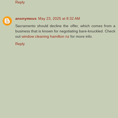
Reply
anonymous
May 23, 2025 at 8:32 AM
Sacramento should decline the offer, which comes from a
business that is known for negotiating bare-knuckled. Check
out
window cleaning hamilton nz
for more info.
Reply