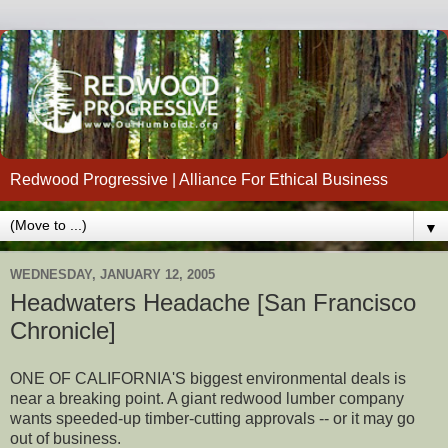
Redwood Progressive | Alliance For Ethical Business
▼
WEDNESDAY, JANUARY 12, 2005
Headwaters Headache [San Francisco
Chronicle]
ONE OF CALIFORNIA'S biggest environmental deals is
near a breaking point. A giant redwood lumber company
wants speeded-up timber-cutting approvals -- or it may go
out of business.