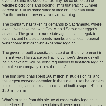
over the same redwood stands may not be beholden to
wildlife protections and logging limits that Pacific Lumber
agreed to. Cut us some slack or face an uncertain future,
Pacific Lumber representatives are warning.
The company has taken its demands to Sacramento, where
executives have met with Gov. Arnold Schwarzenegger's
advisers. The governor runs state agencies that regulate
logging, and he also appoints members of a local regional
water board that can veto expanded logging.
The governor built a creditable record on the environment in
his first year. His stance on Pacific Lumber's demands will
be his next test. Will he bend regulations to fast-track logging
or make the company follow the rules?
The firm says it has spent $60 million in studies on its land,
the largest redwood operation in the state. It uses helicopters
to extract logs to minimize impacts and built a super-efficient
$30 million mill.
What's missing from this picture of modern-day logging is
more trees. Pacific Lumber claims it needs more logs to stay